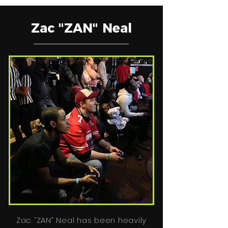
Zac "ZAN" Neal
Zac “ZAN” Neal has been heavily