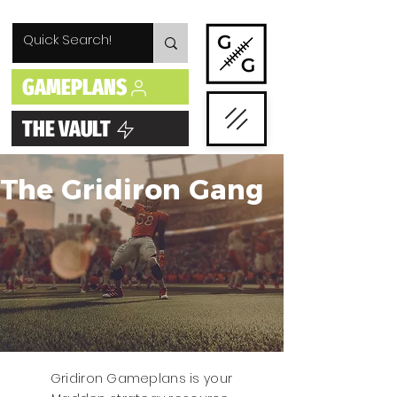
GAMEPLANS
THE VAULT
The Gridiron Gang
Gridiron Gameplans is your