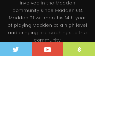
involved in the Madden
community since Madden 08.
Madden 21 will mark his 14th year
of playing Madden at a high level
and bringing his teachings to the
community.
+ Meet Zan
Be the first
to know.
SUBSCRIBE