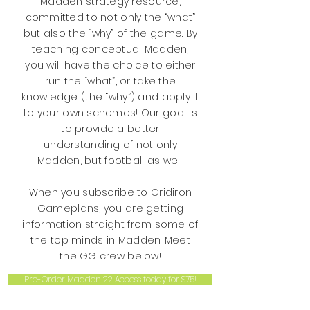
Madden strategy resource,
committed to not only the “what”
but also the “why” of the game. By
teaching conceptual Madden,
you will have the choice to either
run the “what”, or take the
knowledge (the “why”) and apply it
to your own schemes! Our goal is
to provide a better
understanding of not only
Madden, but football as well.
When you subscribe to Gridiron
Gameplans, you are getting
information straight from some of
the top minds in Madden. Meet
the GG crew below!
Pre-Order Madden 22 Access today for $75!