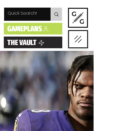
GAMEPLANS
THE VAULT