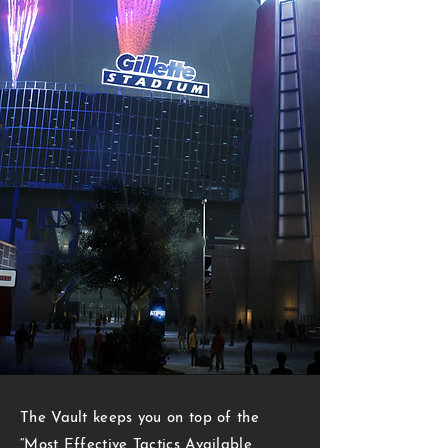
THE META
The Vault keeps you on top of the
“Most Effective Tactics Available