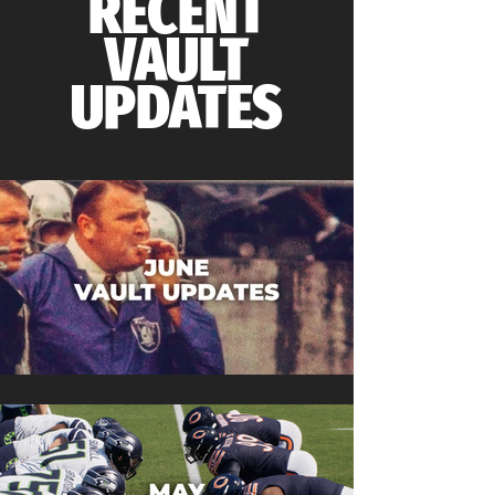
RECENT
VAULT
UPDATES