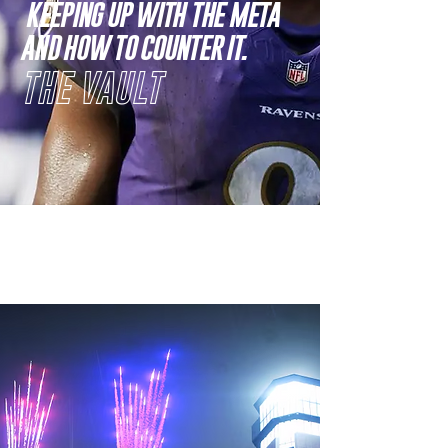
KEEPING UP WITH THE META
AND HOW TO COUNTER IT.
THE VAULT
subscribe to open vault
Weekly Updates