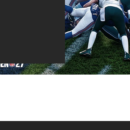
 that will either set or
den! Be sure to join our
cations straight to your
te.
That's not all.