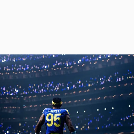
ou're here.