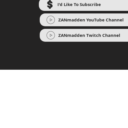
I'd Like To Subscribe
ZANmadden YouTube Channel
ZANmadden Twitch Channel
BR