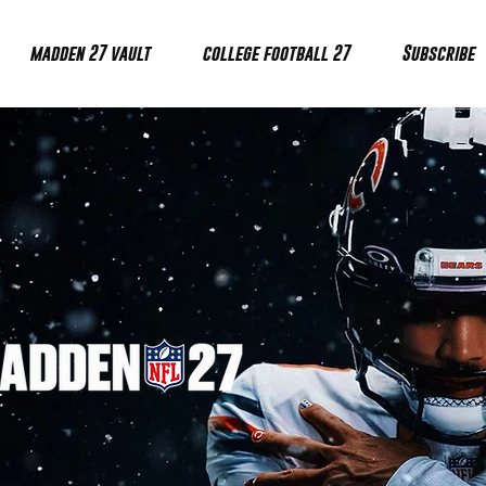
madden 27 vault
college football 27
Subscribe
 META? DOESN'T MATTER.
ON GAMEPLANS