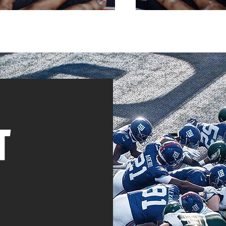
T
ective Tactics Available
here's an offensive or
s, we'll show you how &
w to counter it.