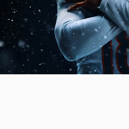
subscribe
DIRON GAMEP
digital gridiron. Here you'll find everything yo