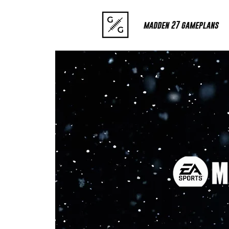
madden 27 gameplans
META? OFF
GRIDIR