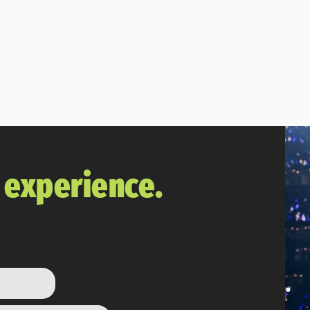
 Madden player at the best price. We're glad y
Subscribe
The Vault
r experience.