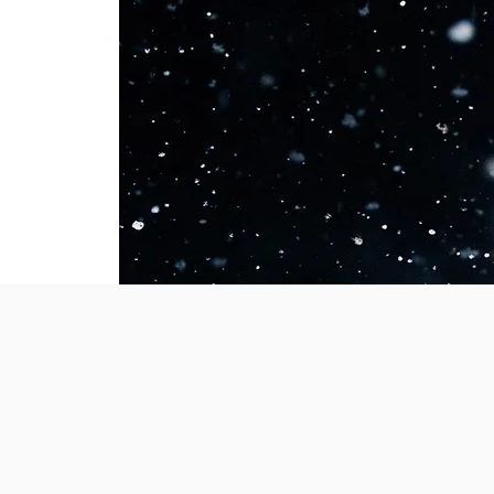
GRI
Welcome to our 