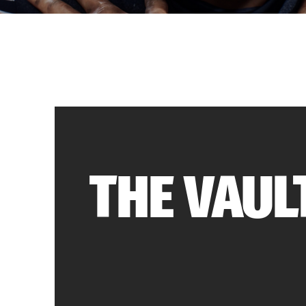
THE VAUL
The Vault keeps you on top of the “Most Eff
(M.E.T.A.)” in competitive Madden. If t
defensive scheme that is making the round
why it works – and MOST IMPORTANTLY – ho