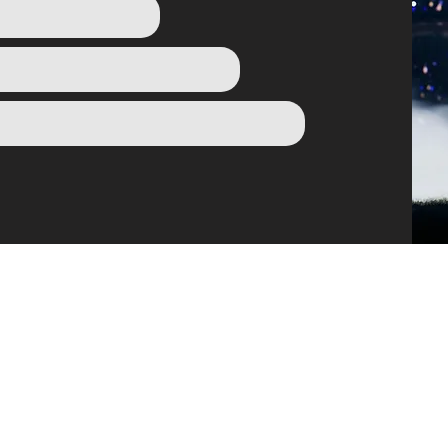
OWSE THE VA