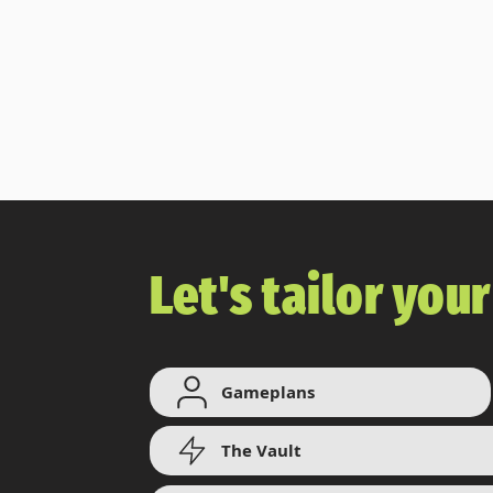
a
dominant
Let's tailor you
Gameplans
The Vault