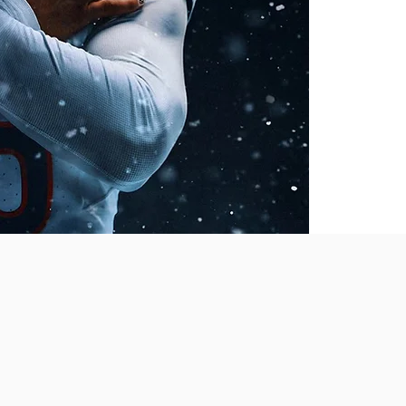
LANS
u need to become