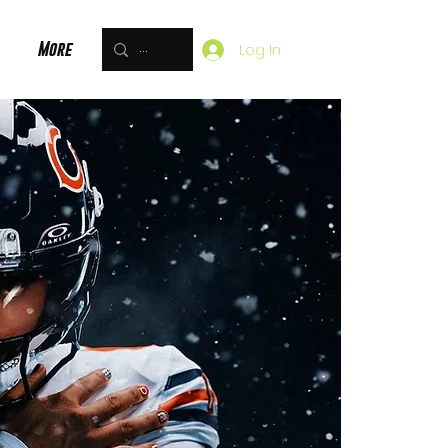
More
Log In