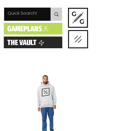
GAMEPLANS
THE VAULT