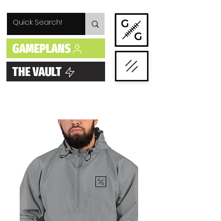
GAMEPLANS
THE VAULT